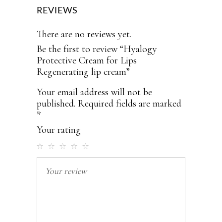
REVIEWS
There are no reviews yet.
Be the first to review “Hyalogy
Protective Cream for Lips
Regenerating lip cream”
Your email address will not be
published.
Required fields are marked
*
Your rating