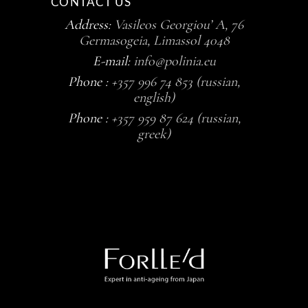
CONTACT US
Address:
Vasileos Georgiou’ A, 76
Germasogeia, Limassol 4048
E-mail:
info@polinia.eu
Phone :
+357 996 74 853 (russian,
english)
Phone :
+357 959 87 624 (russian,
greek)