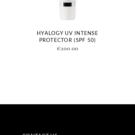
HYALOGY UV INTENSE
PROTECTOR (SPF 50)
€
100.00