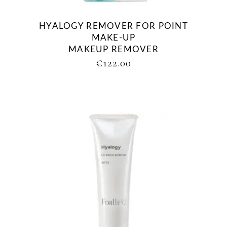
HYALOGY REMOVER FOR POINT
MAKE-UP
MAKEUP REMOVER
€
122.00