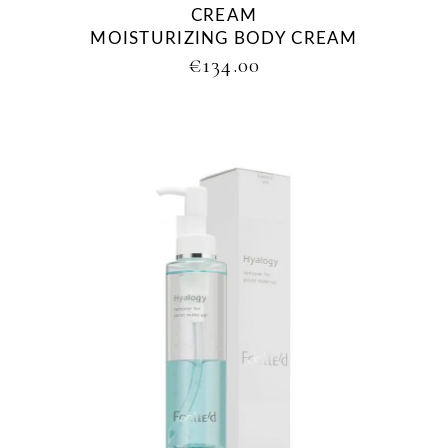
CREAM
MOISTURIZING BODY CREAM
€
134.00