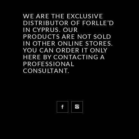
WE ARE THE EXCLUSIVE
DISTRIBUTOR OF FORLLE’D
IN CYPRUS. OUR
PRODUCTS ARE NOT SOLD
IN OTHER ONLINE STORES.
YOU CAN ORDER IT ONLY
HERE BY CONTACTING A
PROFESSIONAL
CONSULTANT.