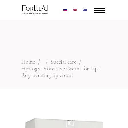
Home
/
/
Special care
/
Hyalogy Protective Cream for Lips
Regenerating lip cream