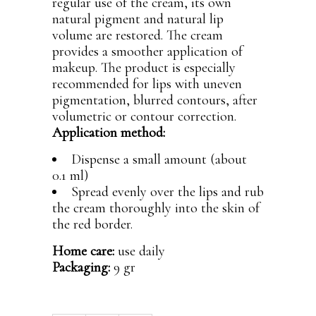
regular use of the cream, its own
natural pigment and natural lip
volume are restored. The cream
provides a smoother application of
makeup. The product is especially
recommended for lips with uneven
pigmentation, blurred contours, after
volumetric or contour correction.
Application method:
Dispense a small amount (about
0.1 ml)
Spread evenly over the lips and rub
the cream thoroughly into the skin of
the red border.
Home care:
use daily
Packaging:
9 gr