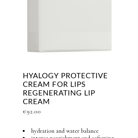
HYALOGY PROTECTIVE
CREAM FOR LIPS
REGENERATING LIP
CREAM
€
92.00
hydration and water balance