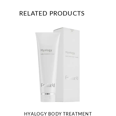
RELATED PRODUCTS
HYALOGY BODY TREATMENT