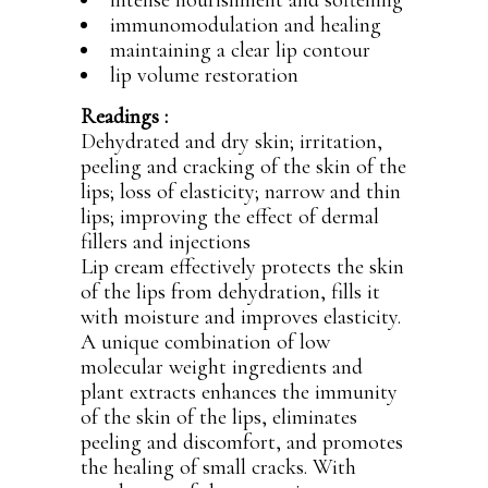
intense nourishment and softening
immunomodulation and healing
maintaining a clear lip contour
lip volume restoration
Readings :
Dehydrated and dry skin; irritation,
peeling and cracking of the skin of the
lips; loss of elasticity; narrow and thin
lips; improving the effect of dermal
fillers and injections
Lip cream effectively protects the skin
of the lips from dehydration, fills it
with moisture and improves elasticity.
A unique combination of low
molecular weight ingredients and
plant extracts enhances the immunity
of the skin of the lips, eliminates
peeling and discomfort, and promotes
the healing of small cracks. With