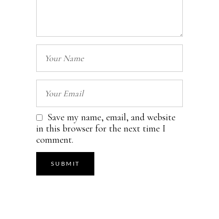
Save my name, email, and website
in this browser for the next time I
comment.