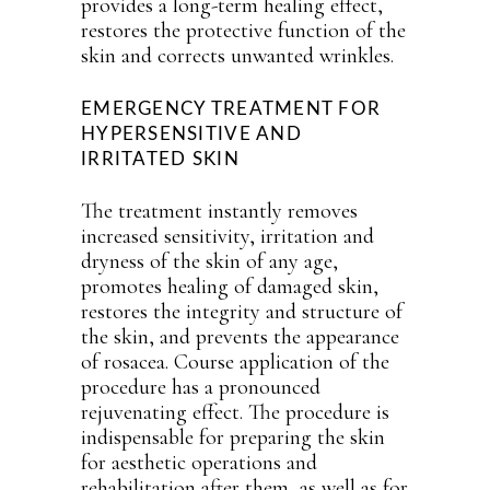
provides a long-term healing effect,
restores the protective function of the
skin and corrects unwanted wrinkles.
EMERGENCY TREATMENT FOR
HYPERSENSITIVE AND
IRRITATED SKIN
The treatment instantly removes
increased sensitivity, irritation and
dryness of the skin of any age,
promotes healing of damaged skin,
restores the integrity and structure of
the skin, and prevents the appearance
of rosacea. Course application of the
procedure has a pronounced
rejuvenating effect. The procedure is
indispensable for preparing the skin
for aesthetic operations and
rehabilitation after them, as well as for