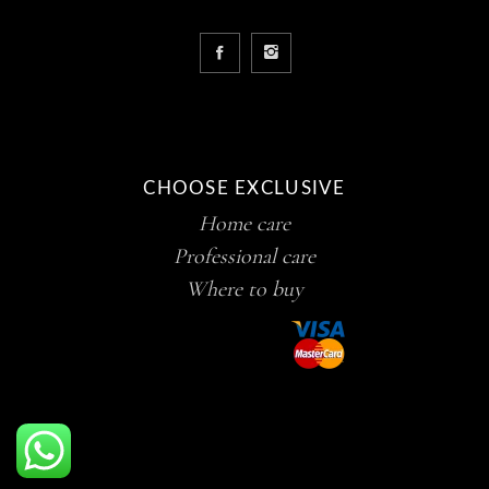
CHOOSE EXCLUSIVE
Home care
Professional care
Where to buy