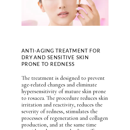
ANTI-AGING TREATMENT FOR
DRY AND SENSITIVE SKIN
PRONE TO REDNESS
The treatment is designed to prevent
age-related changes and eliminate
hypersensitivity of mature skin prone
to rosacea. The procedure reduces skin
irritation and reactivity, reduces the
severity of redness, stimulates the
processes of regeneration and collagen
production, and at the same time