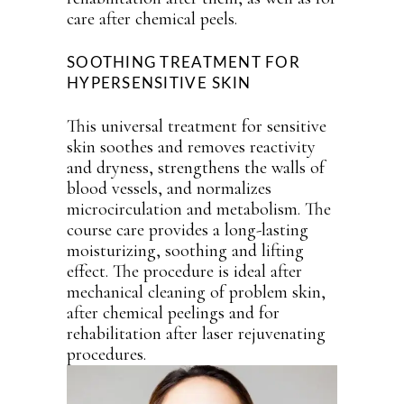
care after chemical peels.
SOOTHING TREATMENT FOR
HYPERSENSITIVE SKIN
This universal treatment for sensitive
skin soothes and removes reactivity
and dryness, strengthens the walls of
blood vessels, and normalizes
microcirculation and metabolism. The
course care provides a long-lasting
moisturizing, soothing and lifting
effect. The procedure is ideal after
mechanical cleaning of problem skin,
after chemical peelings and for
rehabilitation after laser rejuvenating
procedures.