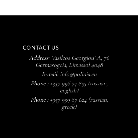
CONTACT US
Address:
Vasileos Georgiou’ A, 76
Germasogeia, Limassol 4048
E-mail:
info@polinia.eu
Phone :
+357 996 74 853 (russian,
english)
Phone :
+357 959 87 624 (russian,
greek)