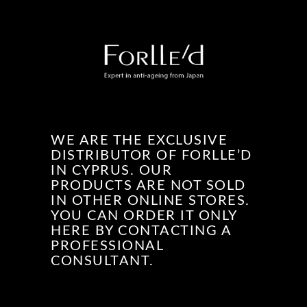
WE ARE THE EXCLUSIVE
DISTRIBUTOR OF FORLLE’D
IN CYPRUS. OUR
PRODUCTS ARE NOT SOLD
IN OTHER ONLINE STORES.
YOU CAN ORDER IT ONLY
HERE BY CONTACTING A
PROFESSIONAL
CONSULTANT.