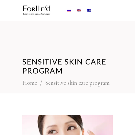
SENSITIVE SKIN CARE
PROGRAM
Home
/
Sensitive skin care program