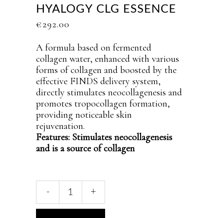
HYALOGY CLG ESSENCE
€
292.00
A formula based on fermented
collagen water, enhanced with various
forms of collagen and boosted by the
effective FINDS delivery system,
directly stimulates neocollagenesis and
promotes tropocollagen formation,
providing noticeable skin
rejuvenation.
Features: Stimulates neocollagenesis
and is a source of collagen
Hyalogy
-
+
CLG
essence