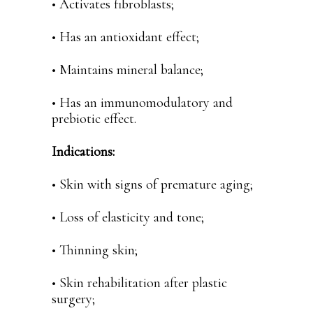
• Activates fibroblasts;
• Has an antioxidant effect;
• Maintains mineral balance;
• Has an immunomodulatory and
prebiotic effect.
Indications:
• Skin with signs of premature aging;
• Loss of elasticity and tone;
• Thinning skin;
• Skin rehabilitation after plastic
surgery;