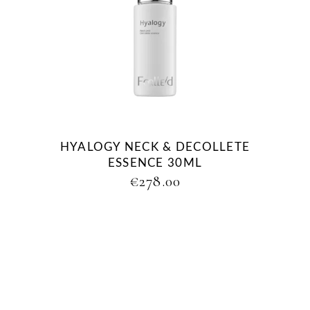
HYALOGY NECK & DECOLLETE
ESSENCE 30ML
€
278.00