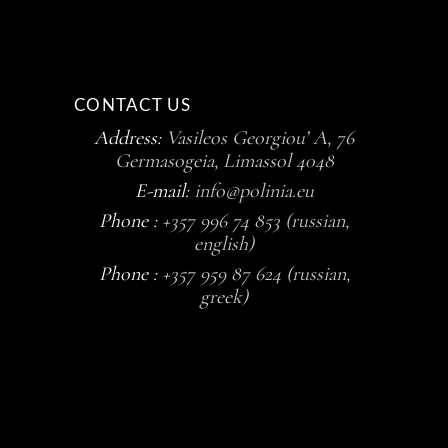
CONTACT US
Address:
Vasileos Georgiou’ A, 76
Germasogeia, Limassol 4048
E-mail:
info@polinia.eu
Phone :
+357 996 74 853 (russian,
english)
Phone :
+357 959 87 624 (russian,
greek)