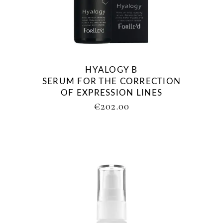
HYALOGY Β
SERUM FOR THE CORRECTION
OF EXPRESSION LINES
€
202.00