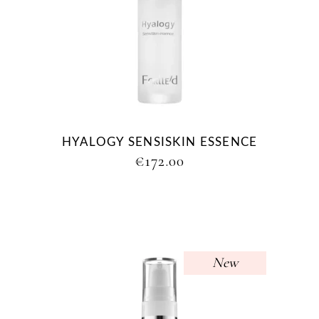
HYALOGY SENSISKIN ESSENCE
€
172.00
New