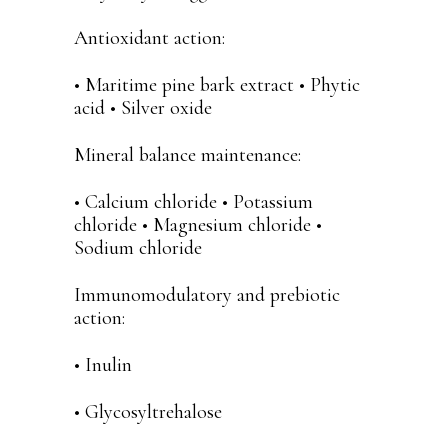
Antioxidant action:
• Maritime pine bark extract • Phytic
acid • Silver oxide
Mineral balance maintenance:
• Calcium chloride • Potassium
chloride • Magnesium chloride •
Sodium chloride
Immunomodulatory and prebiotic
action:
• Inulin
• Glycosyltrehalose