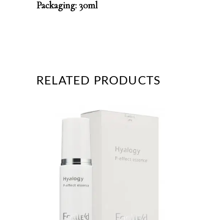
Packaging: 30ml
RELATED PRODUCTS