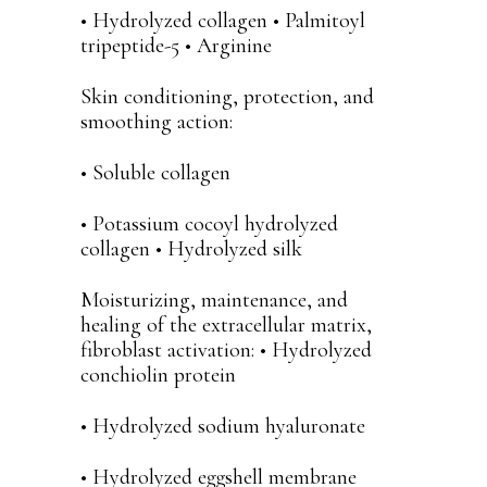
• Hydrolyzed collagen • Palmitoyl
tripeptide-5 • Arginine
Skin conditioning, protection, and
smoothing action:
• Soluble collagen
• Potassium cocoyl hydrolyzed
collagen • Hydrolyzed silk
Moisturizing, maintenance, and
healing of the extracellular matrix,
fibroblast activation: • Hydrolyzed
conchiolin protein
• Hydrolyzed sodium hyaluronate
• Hydrolyzed eggshell membrane