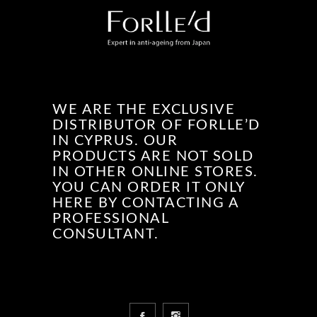
WE ARE THE EXCLUSIVE
DISTRIBUTOR OF FORLLE’D
IN CYPRUS. OUR
PRODUCTS ARE NOT SOLD
IN OTHER ONLINE STORES.
YOU CAN ORDER IT ONLY
HERE BY CONTACTING A
PROFESSIONAL
CONSULTANT.