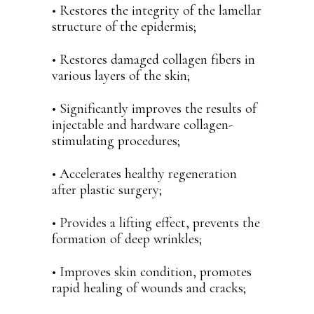
• Restores the integrity of the lamellar
structure of the epidermis;
• Restores damaged collagen fibers in
various layers of the skin;
• Significantly improves the results of
injectable and hardware collagen-
stimulating procedures;
• Accelerates healthy regeneration
after plastic surgery;
• Provides a lifting effect, prevents the
formation of deep wrinkles;
• Improves skin condition, promotes
rapid healing of wounds and cracks;