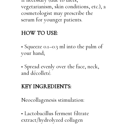
If necessary (due to diets,
vegetarianism, skin conditions, etc.), a
cosmetologist may prescribe the
serum for younger patients.
HOW TO USE:
• Squeeze 0.1–0.3 ml into the palm of
your hand;
• Spread evenly over the face, neck,
and décolleté.
KEY INGREDIENTS:
Neocollagenesis stimulation:
• Lactobacillus ferment filtrate
extract/hydrolyzed collagen