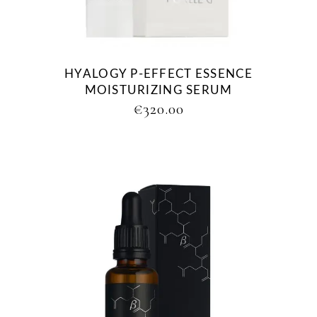
HYALOGY P-EFFECT ESSENCE
MOISTURIZING SERUM
€
320.00