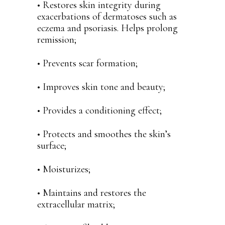
• Restores skin integrity during
exacerbations of dermatoses such as
eczema and psoriasis. Helps prolong
remission;
• Prevents scar formation;
• Improves skin tone and beauty;
• Provides a conditioning effect;
• Protects and smoothes the skin’s
surface;
• Moisturizes;
• Maintains and restores the
extracellular matrix;