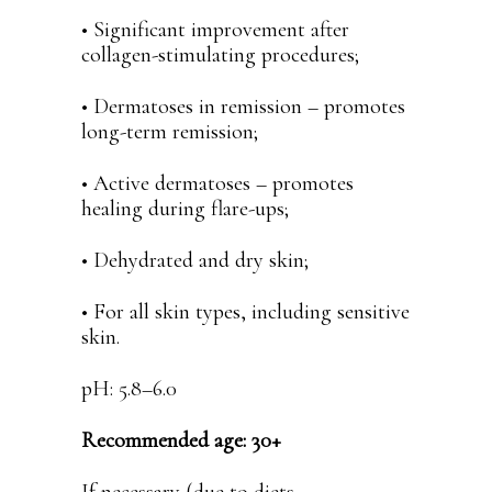
• Significant improvement after
collagen-stimulating procedures;
• Dermatoses in remission – promotes
long-term remission;
• Active dermatoses – promotes
healing during flare-ups;
• Dehydrated and dry skin;
• For all skin types, including sensitive
skin.
pH: 5.8–6.0
Recommended age: 30+