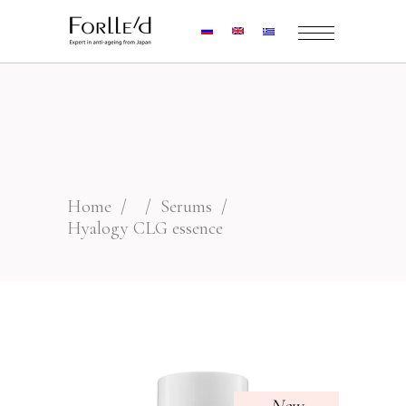
Home
/
/
Serums
/
Hyalogy CLG essence