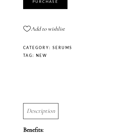
quantity
PURCHASE
Add to wishlist
CATEGORY:
SERUMS
TAG:
NEW
Description
Benefits: