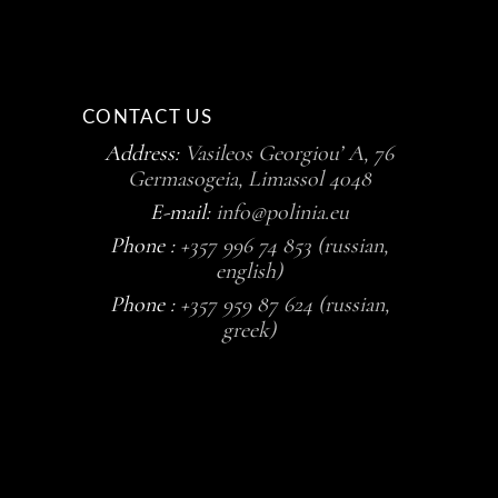
CONTACT US
Address:
Vasileos Georgiou’ A, 76
Germasogeia, Limassol 4048
E-mail:
info@polinia.eu
Phone :
+357 996 74 853 (russian,
english)
Phone :
+357 959 87 624 (russian,
greek)