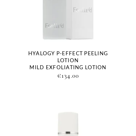
HYALOGY P-EFFECT PEELING
LOTION
MILD EXFOLIATING LOTION
€
134.00