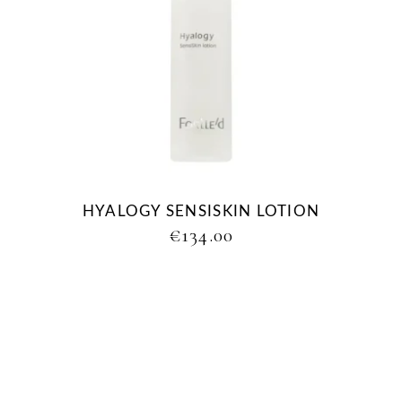
HYALOGY SENSISKIN LOTION
€
134.00