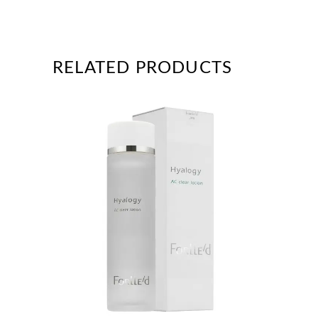
RELATED PRODUCTS