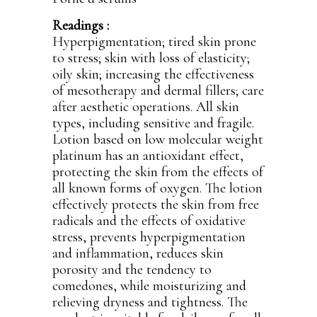
Readings :
Hyperpigmentation; tired skin prone
to stress; skin with loss of elasticity;
oily skin; increasing the effectiveness
of mesotherapy and dermal fillers; care
after aesthetic operations. All skin
types, including sensitive and fragile.
Lotion based on low molecular weight
platinum has an antioxidant effect,
protecting the skin from the effects of
all known forms of oxygen. The lotion
effectively protects the skin from free
radicals and the effects of oxidative
stress, prevents hyperpigmentation
and inflammation, reduces skin
porosity and the tendency to
comedones, while moisturizing and
relieving dryness and tightness. The