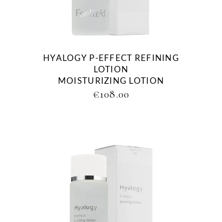
HYALOGY P-EFFECT REFINING
LOTION
MOISTURIZING LOTION
€
108.00