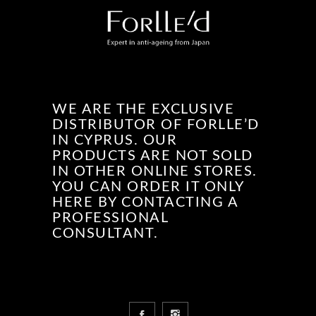
WE ARE THE EXCLUSIVE
DISTRIBUTOR OF FORLLE’D
IN CYPRUS. OUR
PRODUCTS ARE NOT SOLD
IN OTHER ONLINE STORES.
YOU CAN ORDER IT ONLY
HERE BY CONTACTING A
PROFESSIONAL
CONSULTANT.