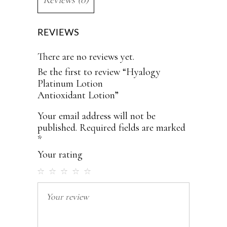
REVIEWS
There are no reviews yet.
Be the first to review “Hyalogy
Platinum Lotion
Antioxidant Lotion”
Your email address will not be
published.
Required fields are marked
*
Your rating