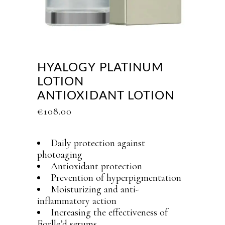
HYALOGY PLATINUM
LOTION
ANTIOXIDANT LOTION
€
108.00
Daily protection against
photoaging
Antioxidant protection
Prevention of hyperpigmentation
Moisturizing and anti-
inflammatory action
Increasing the effectiveness of
Forlle’d serums