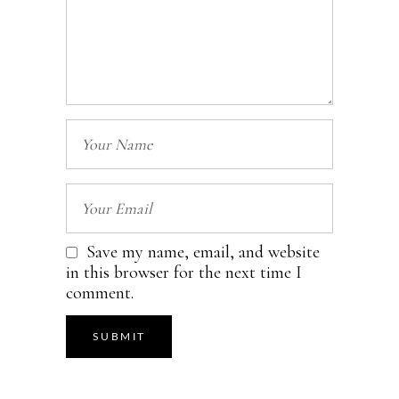
Save my name, email, and website
in this browser for the next time I
comment.