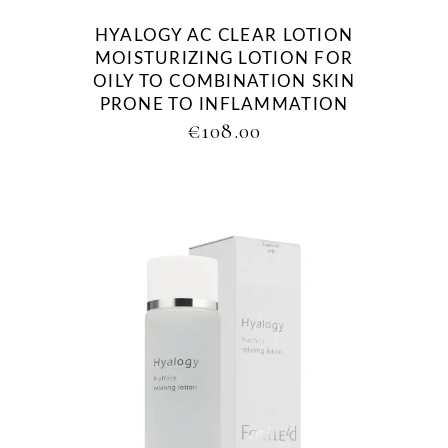
HYALOGY AC CLEAR LOTION
MOISTURIZING LOTION FOR
OILY TO COMBINATION SKIN
PRONE TO INFLAMMATION
€
108.00