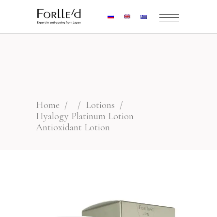
Home
/
/
Lotions
/
Hyalogy Platinum Lotion
Antioxidant Lotion