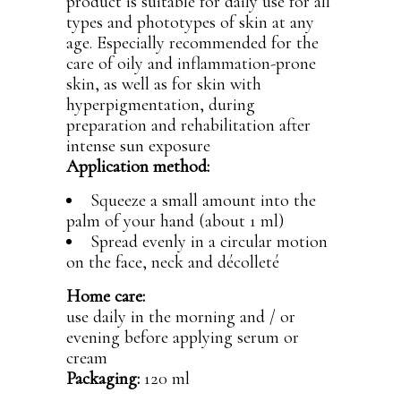
product is suitable for daily use for all
types and phototypes of skin at any
age. Especially recommended for the
care of oily and inflammation-prone
skin, as well as for skin with
hyperpigmentation, during
preparation and rehabilitation after
intense sun exposure
Application method:
Squeeze a small amount into the
palm of your hand (about 1 ml)
Spread evenly in a circular motion
on the face, neck and décolleté
Home care:
use daily in the morning and / or
evening before applying serum or
cream
Packaging:
120 ml