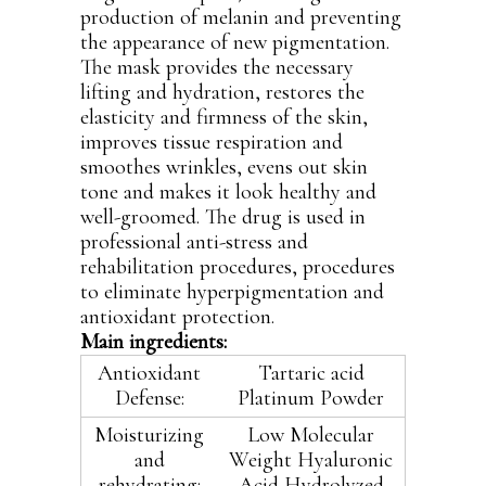
production of melanin and preventing
the appearance of new pigmentation.
The mask provides the necessary
lifting and hydration, restores the
elasticity and firmness of the skin,
improves tissue respiration and
smoothes wrinkles, evens out skin
tone and makes it look healthy and
well-groomed. The drug is used in
professional anti-stress and
rehabilitation procedures, procedures
to eliminate hyperpigmentation and
antioxidant protection.
Main ingredients:
Antioxidant
Tartaric acid
Defense:
Platinum Powder
Moisturizing
Low Molecular
and
Weight Hyaluronic
rehydrating:
Acid Hydrolyzed