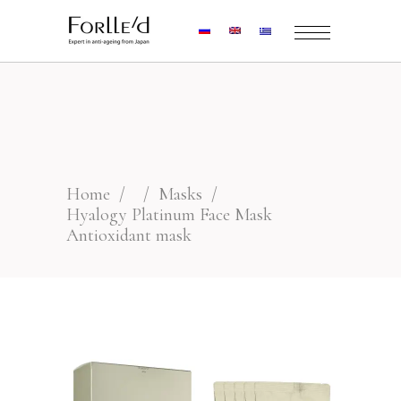
Home
/
/
Masks
/
Hyalogy Platinum Face Mask
Antioxidant mask