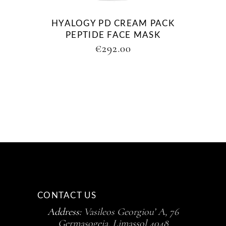
HYALOGY PD CREAM PACK
PEPTIDE FACE MASK
€
292.00
CONTACT US
Address:
Vasileos Georgiou’ A, 76
Germasogeia, Limassol 4048