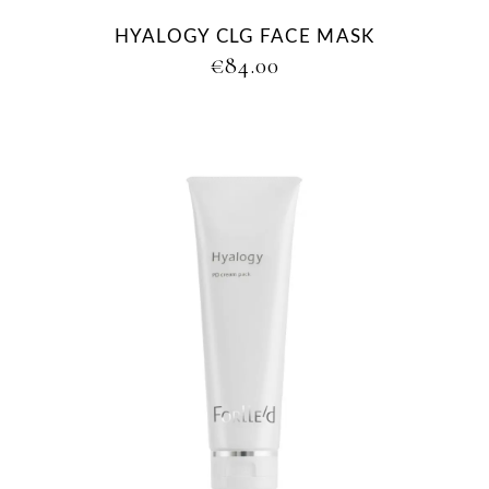
HYALOGY CLG FACE MASK
€
84.00