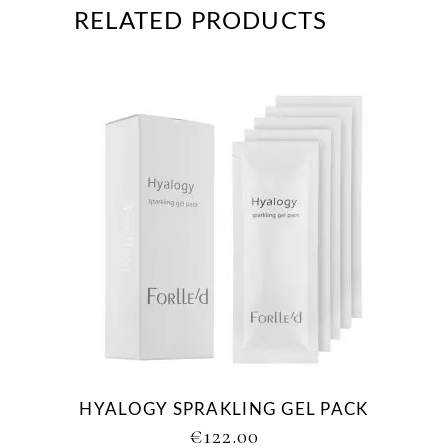
RELATED PRODUCTS
HYALOGY SPRAKLING GEL PACK
€
122.00