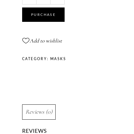
Face
Mask
PURCHASE
Antioxidant
mask
quantity
Add to wishlist
CATEGORY:
MASKS
Reviews (0)
REVIEWS