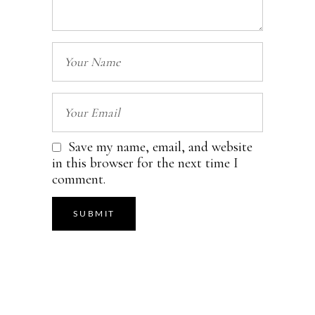
Save my name, email, and website
in this browser for the next time I
comment.