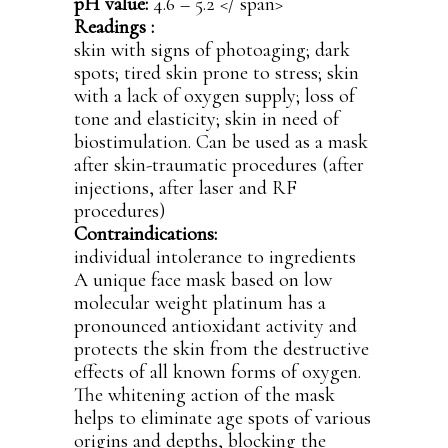
pH value:
4.6 – 5.2
</ span>
Readings :
skin with signs of photoaging; dark
spots; tired skin prone to stress; skin
with a lack of oxygen supply; loss of
tone and elasticity; skin in need of
biostimulation. Can be used as a mask
after skin-traumatic procedures (after
injections, after laser and RF
procedures)
Contraindications:
individual intolerance to ingredients
A unique face mask based on low
molecular weight platinum has a
pronounced antioxidant activity and
protects the skin from the destructive
effects of all known forms of oxygen.
The whitening action of the mask
helps to eliminate age spots of various
origins and depths, blocking the