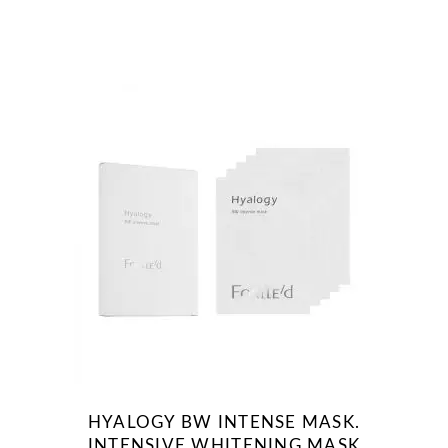
HYALOGY BW INTENSE MASK.
INTENSIVE WHITENING MASK