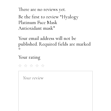
There are no reviews yet.
Be the first to review “Hyalogy
Platinum Face Mask
Antioxidant mask”
Your email address will not be
published.
Required fields are marked
*
Your rating