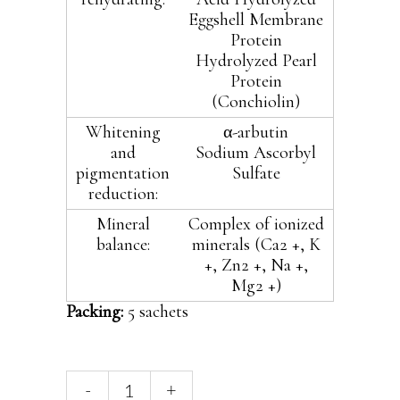
Eggshell Membrane
Protein
Hydrolyzed Pearl
Protein
(Conchiolin)
Whitening
α-arbutin
and
Sodium Ascorbyl
pigmentation
Sulfate
reduction:
Mineral
Complex of ionized
balance:
minerals (Ca2 +, K
+, Zn2 +, Na +,
Mg2 +)
Packing:
5 sachets
Hyalogy
-
+
Platinum