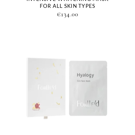
FOR ALL SKIN TYPES
€
134.00