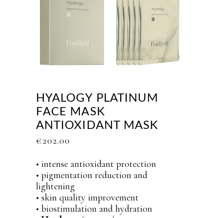
HYALOGY PLATINUM
FACE MASK
ANTIOXIDANT MASK
€
202.00
• intense antioxidant protection
• pigmentation reduction and
lightening
• skin quality improvement
• biostimulation and hydration