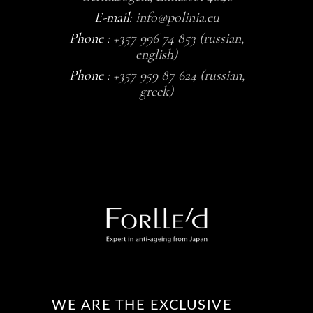
E-mail:
info@polinia.eu
Phone :
+357 996 74 853 (russian,
english)
Phone :
+357 959 87 624 (russian,
greek)
WE ARE THE EXCLUSIVE