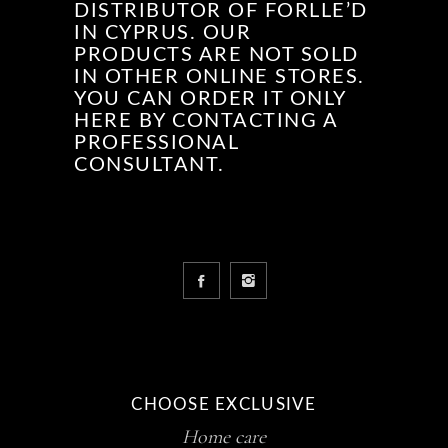
DISTRIBUTOR OF FORLLE’D
IN CYPRUS. OUR
PRODUCTS ARE NOT SOLD
IN OTHER ONLINE STORES.
YOU CAN ORDER IT ONLY
HERE BY CONTACTING A
PROFESSIONAL
CONSULTANT.
CHOOSE EXCLUSIVE
Home care