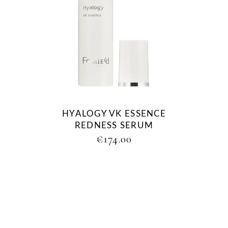
HYALOGY VK ESSENCE
REDNESS SERUM
€
174.00