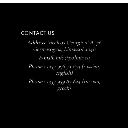
CONTACT US
Address:
Vasileos Georgiou’ A, 76
Germasogeia, Limassol 4048
E-mail:
info@polinia.eu
Phone :
+357 996 74 853 (russian,
english)
Phone :
+357 959 87 624 (russian,
greek)