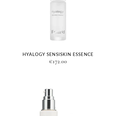
HYALOGY SENSISKIN ESSENCE
€
172.00