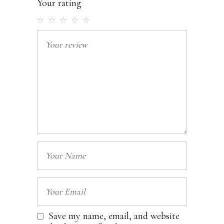
Your rating
Save my name, email, and website