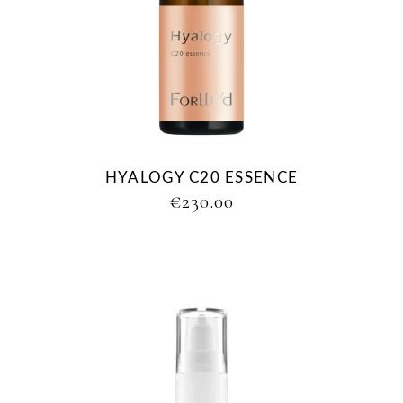
HYALOGY C20 ESSENCE
€
230.00