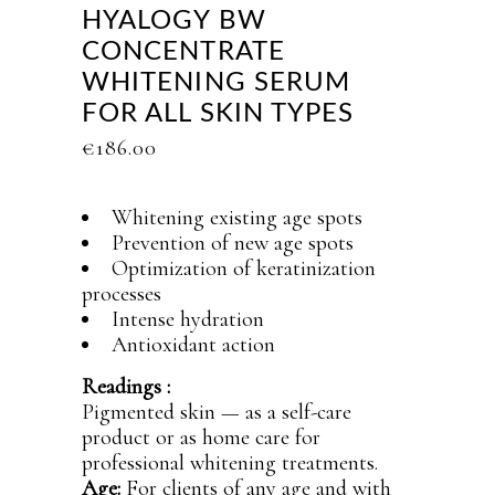
HYALOGY BW
CONCENTRATE
WHITENING SERUM
FOR ALL SKIN TYPES
€
186.00
Whitening existing age spots
Prevention of new age spots
Optimization of keratinization
processes
Intense hydration
Antioxidant action
Readings :
Pigmented skin — as a self-care
product or as home care for
professional whitening treatments.
Age:
For clients of any age and with