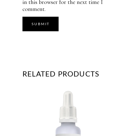
in this browser for the next time I
comment.
RELATED PRODUCTS