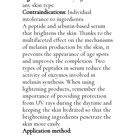
any skin type.
Contraindications:
Individual
intolerance to ingredients.
A peptide and arbutin-based serum
that brightens the skin. Thanks to the
multifaceted effect on the mechanisms
of melanin production by the skin, it
prevents the appearance of age spots
and improves the complexion. Two
types of peptides in serum reduce the
activity of enzymes involved in
melanin synthesis. When using
lightening products, remember the
importance of providing protection
from UV rays during the daytime and
keeping the skin hydrated so that the
brightening ingredients penetrate the
skin more easily.
Application method: