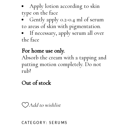
Apply lotion according to skin
type on the face
Gently apply 0.2-0.4 ml of serum
to areas of skin with pigmentation.
If necessary, apply serum all over
the face
For home use only.
Absorb the cream with a tapping and
patting motion completely. Do not
rub!
Out of stock
Add to wishlist
CATEGORY:
SERUMS