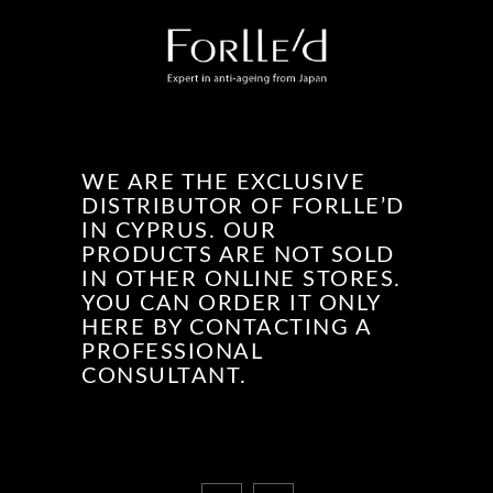
WE ARE THE EXCLUSIVE
DISTRIBUTOR OF FORLLE’D
IN CYPRUS. OUR
PRODUCTS ARE NOT SOLD
IN OTHER ONLINE STORES.
YOU CAN ORDER IT ONLY
HERE BY CONTACTING A
PROFESSIONAL
CONSULTANT.