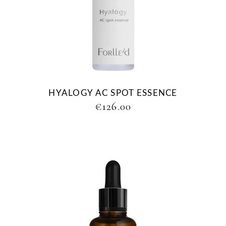
HYALOGY AC SPOT ESSENCE
€
126.00