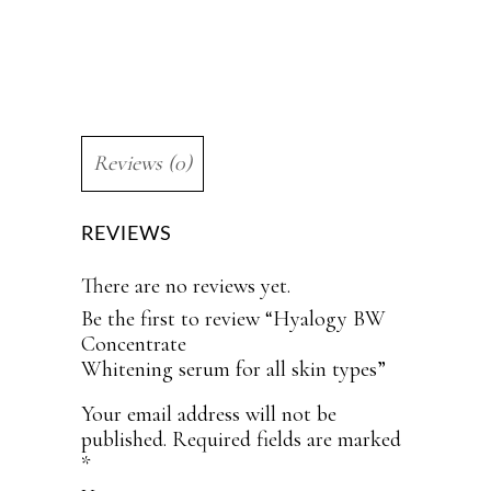
Reviews (0)
REVIEWS
There are no reviews yet.
Be the first to review “Hyalogy BW
Concentrate
Whitening serum for all skin types”
Your email address will not be
published.
Required fields are marked
*