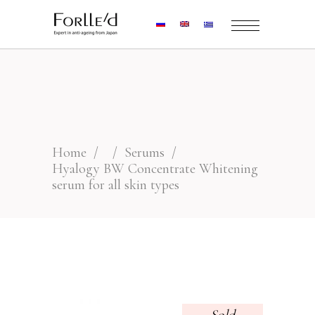
Home
/
/
Serums
/
Hyalogy BW Concentrate Whitening
serum for all skin types