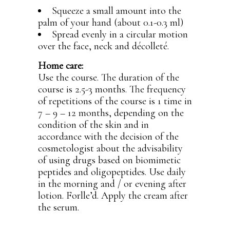
Squeeze a small amount into the
palm of your hand (about 0.1-0.3 ml)
Spread evenly in a circular motion
over the face, neck and décolleté.
Home care:
Use the course. The duration of the
course is 2.5-3 months. The frequency
of repetitions of the course is 1 time in
7 – 9 – 12 months, depending on the
condition of the skin and in
accordance with the decision of the
cosmetologist about the advisability
of using drugs based on biomimetic
peptides and oligopeptides. Use daily
in the morning and / or evening after
lotion. Forlle’d. Apply the cream after
the serum.