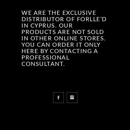
WE ARE THE EXCLUSIVE
DISTRIBUTOR OF FORLLE’D
IN CYPRUS. OUR
PRODUCTS ARE NOT SOLD
IN OTHER ONLINE STORES.
YOU CAN ORDER IT ONLY
HERE BY CONTACTING A
PROFESSIONAL
CONSULTANT.