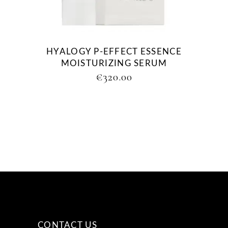
HYALOGY P-EFFECT ESSENCE
MOISTURIZING SERUM
€
320.00
CONTACT US