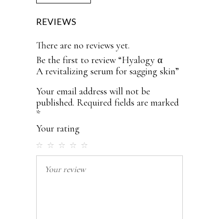
REVIEWS
There are no reviews yet.
Be the first to review “Hyalogy α
A revitalizing serum for sagging skin”
Your email address will not be
published.
Required fields are marked
*
Your rating