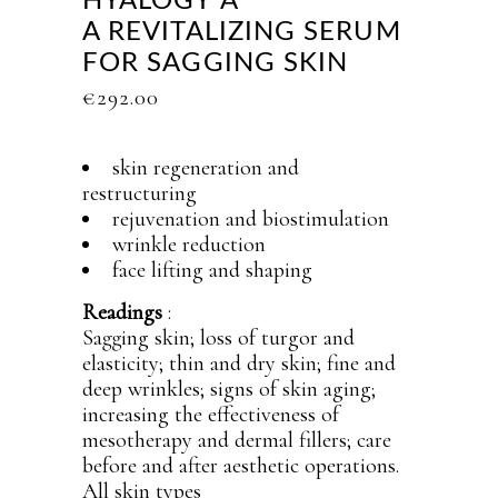
HYALOGY Α
A REVITALIZING SERUM
FOR SAGGING SKIN
€
292.00
skin regeneration and
restructuring
rejuvenation and biostimulation
wrinkle reduction
face lifting and shaping
Readings
:
Sagging skin; loss of turgor and
elasticity; thin and dry skin; fine and
deep wrinkles; signs of skin aging;
increasing the effectiveness of
mesotherapy and dermal fillers; care
before and after aesthetic operations.
All skin types