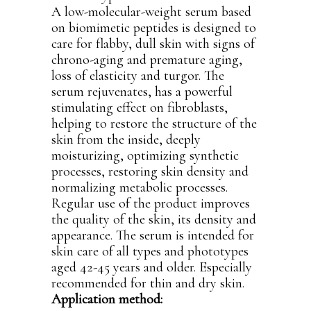
A low-molecular-weight serum based
on biomimetic peptides is designed to
care for flabby, dull skin with signs of
chrono-aging and premature aging,
loss of elasticity and turgor. The
serum rejuvenates, has a powerful
stimulating effect on fibroblasts,
helping to restore the structure of the
skin from the inside, deeply
moisturizing, optimizing synthetic
processes, restoring skin density and
normalizing metabolic processes.
Regular use of the product improves
the quality of the skin, its density and
appearance. The serum is intended for
skin care of all types and phototypes
aged 42-45 years and older. Especially
recommended for thin and dry skin.
Application method: