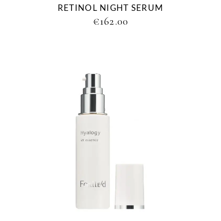
RETINOL NIGHT SERUM
€
162.00