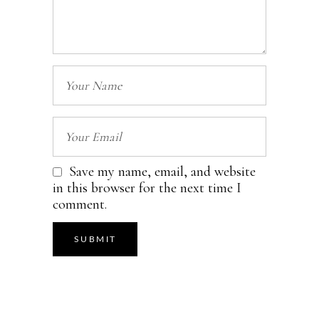
Save my name, email, and website
in this browser for the next time I
comment.