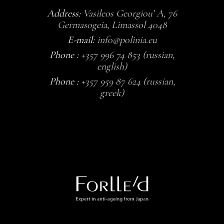
Address:
Vasileos Georgiou’ A, 76
Germasogeia, Limassol 4048
E-mail:
info@polinia.eu
Phone :
+357 996 74 853 (russian,
english)
Phone :
+357 959 87 624 (russian,
greek)