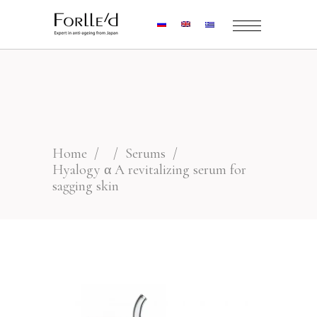
Home
/
/
Serums
/
Hyalogy α A revitalizing serum for
sagging skin