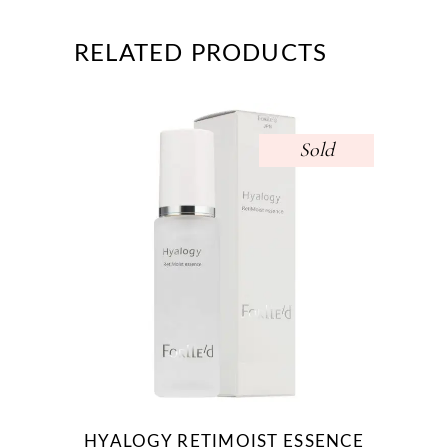
RELATED PRODUCTS
Sold
HYALOGY RETIMOIST ESSENCE