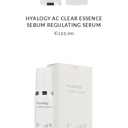
HYALOGY AC CLEAR ESSENCE
SEBUM REGULATING SERUM
€
122.00