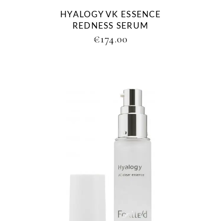
HYALOGY VK ESSENCE
REDNESS SERUM
€
174.00