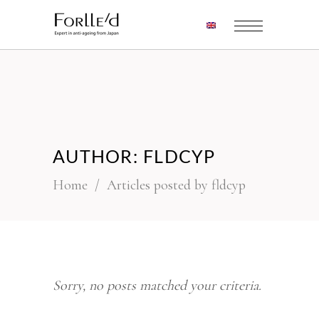
AUTHOR: FLDCYP
Home
/
Articles posted by fldcyp
Sorry, no posts matched your criteria.