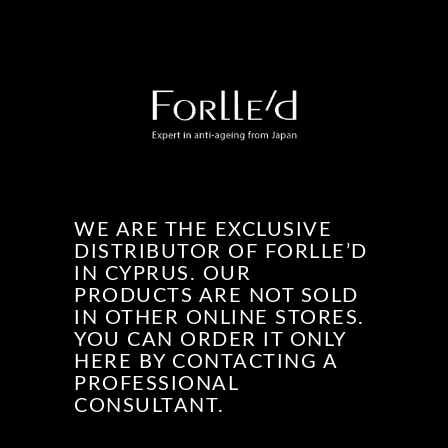
WE ARE THE EXCLUSIVE
DISTRIBUTOR OF FORLLE’D
IN CYPRUS. OUR
PRODUCTS ARE NOT SOLD
IN OTHER ONLINE STORES.
YOU CAN ORDER IT ONLY
HERE BY CONTACTING A
PROFESSIONAL
CONSULTANT.