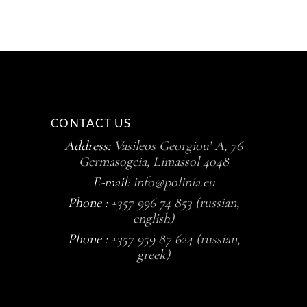
CONTACT US
Address:
Vasileos Georgiou’ A, 76
Germasogeia, Limassol 4048
E-mail:
info@polinia.eu
Phone :
+357 996 74 853 (russian,
english)
Phone :
+357 959 87 624 (russian,
greek)