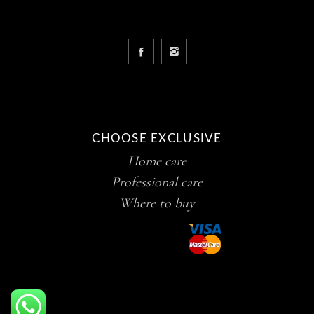
CHOOSE EXCLUSIVE
Home care
Professional care
Where to buy